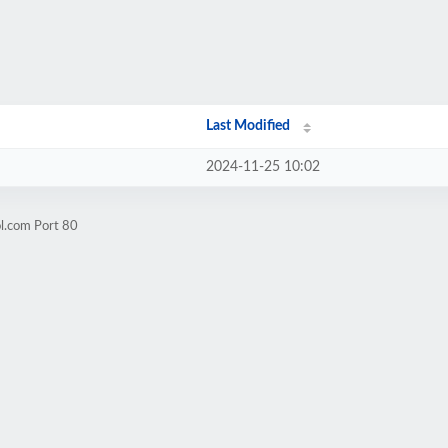
Last Modified
2024-11-25 10:02
ol.com Port 80