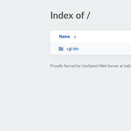
Index of /
Name
cgi-bin
Proudly Served by LiteSpeed Web Server at hail